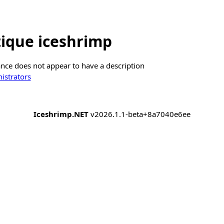
ique iceshrimp
ance does not appear to have a description
istrators
Iceshrimp.NET
v2026.1.1-beta+8a7040e6ee