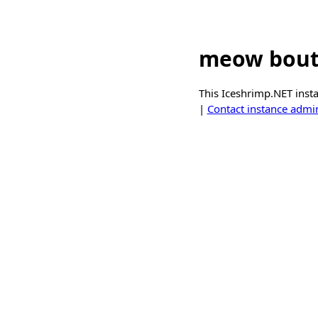
meow bout
This Iceshrimp.NET inst
|
Contact instance admin